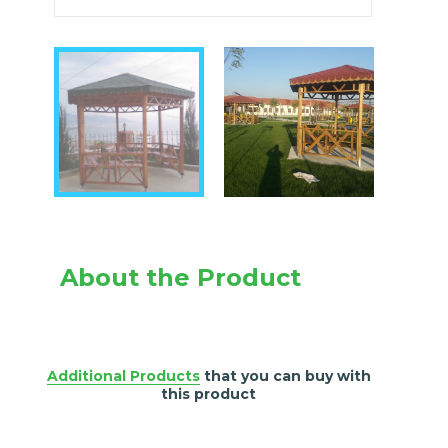
About the Product
Additional Products
that you can buy with
this product