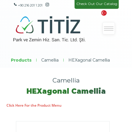
Check Out Our Catalog
+90 216 201 1 201
Products
|
Camellia
|
HEXagonal Camellia
Camellia
HEXagonal Camellia
Click Here For the Product Menu