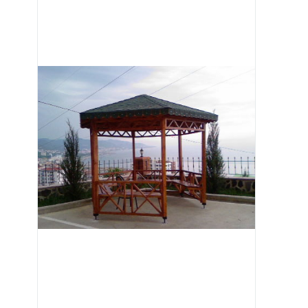
Image 1 of 3