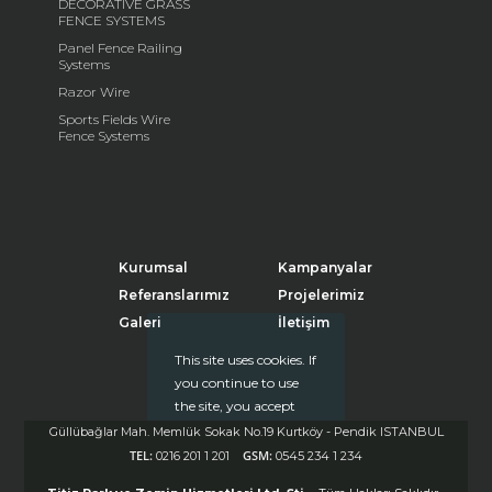
DECORATIVE GRASS
FENCE SYSTEMS
Panel Fence Railing
Systems
Razor Wire
Sports Fields Wire
Fence Systems
Kurumsal
Kampanyalar
Referanslarımız
Projelerimiz
Galeri
İletişim
This site uses cookies. If
you continue to use
the site, you accept
the use of cookies.
Güllübağlar Mah. Memlük Sokak No.19 Kurtköy - Pendik ISTANBUL
Click
for more
TEL:
GSM:
0216 201 1 201
0545 234 1 234
information
Kapat