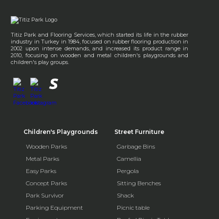
Titiz Park and Flooring Services, which started its life in the rubber
industry in Turkey in 1984, focused on rubber flooring production in
2002 upon intense demands, and increased its product range in
2010, focusing on wooden and metal children's playgrounds and
children's play groups.
Children's Playgrounds
Street Furniture
Wooden Parks
Garbage Bins
Metal Parks
Camellia
Easy Parks
Pergola
Concept Parks
Sitting Benches
Park Survivor
Shack
Parking Equipment
Picnic table