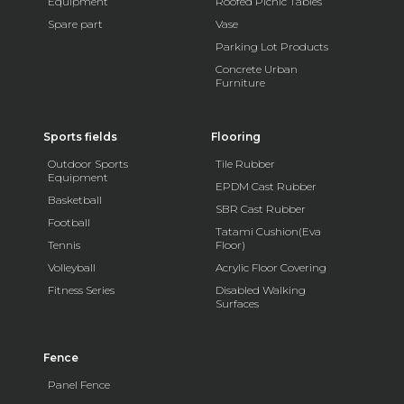
Equipment
Roofed Picnic Tables
Spare part
Vase
Parking Lot Products
Concrete Urban
Furniture
Sports fields
Flooring
Outdoor Sports
Tile Rubber
Equipment
EPDM Cast Rubber
Basketball
SBR Cast Rubber
Football
Tatami Cushion(Eva
Tennis
Floor)
Volleyball
Acrylic Floor Covering
Fitness Series
Disabled Walking
Surfaces
Fence
Panel Fence