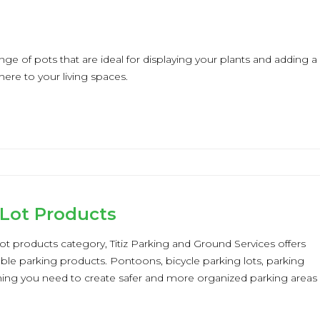
nge of pots that are ideal for displaying your plants and adding a
ere to your living spaces.
 Lot Products
lot products category, Titiz Parking and Ground Services offers
able parking products. Pontoons, bicycle parking lots, parking
thing you need to create safer and more organized parking areas