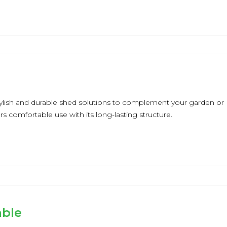
tylish and durable shed solutions to complement your garden or
ers comfortable use with its long-lasting structure.
able