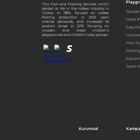
Playg
Titiz Park and Flooring Services, which
started its life in the rubber industry in
Wooden
Turkey in 1984, focused on rubber
flooring production in 2002 upon
Metal P
intense demands, and increased its
product range in 2010, focusing on
Easy Pa
wooden and metal children's
playgrounds and children's play groups.
Concep
Park Su
Parkin
Equipm
Spare p
Kurumsal
Kampa