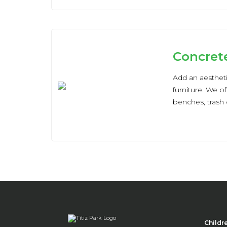
Concret
Add an aesthet
furniture. We of
benches, trash 
Childr