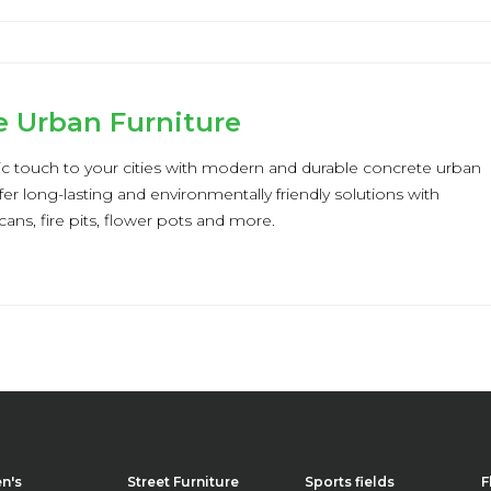
e Urban Furniture
ic touch to your cities with modern and durable concrete urban
fer long-lasting and environmentally friendly solutions with
cans, fire pits, flower pots and more.
en's
Street Furniture
Sports fields
F