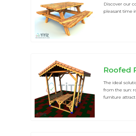
Discover our col
pleasant time i
Roofed P
The ideal solut
from the sun: r
furniture attrac