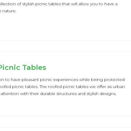
lection of stylish picnic tables that will allow you to have a
n nature.
icnic Tables
ion to have pleasant picnic experiences while being protected
oofed picnic tables. The roofed picnic tables we offer as urban
t attention with their durable structures and stylish designs.