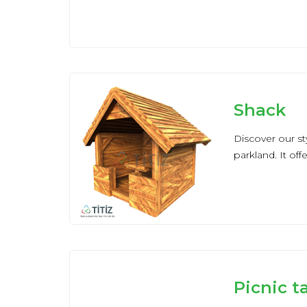
Shack
Discover our s
parkland. It off
Picnic t