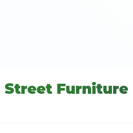
Street Furniture