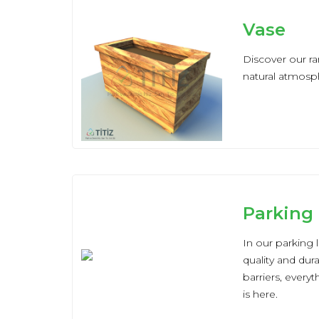
Vase
Discover our ra
natural atmosph
Parking
In our parking 
quality and dur
barriers, every
is here.