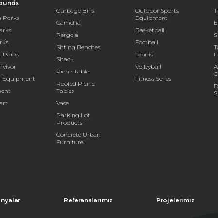
rounds
Garbage Bins
Outdoor Sports
T
 Parks
Equipment
Camellia
E
arks
Basketball
Pergola
S
rks
Football
Sitting Benches
T
t Parks
Tennis
F
Shack
rvivor
Volleyball
A
Picnic table
C
g Equipment
Fitness Series
Roofed Picnic
D
ent
Tables
S
art
Vase
Parking Lot
Products
Concrete Urban
Furniture
nyalar
Referanslarımız
Projelerimiz