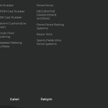
ile Rubber
Panel Fence
PDM Cast Rubber
DECORATIVE
GRASS FENCE
BR Cast Rubber
SYSTEMS
atami Cushion(Eva
Panel Fence Railing
loor)
Systems
crylic Floor
Razor Wire
overing
Sports Fields Wire
isabled Walking
Fence Systems
urfaces
Galeri
İletişim