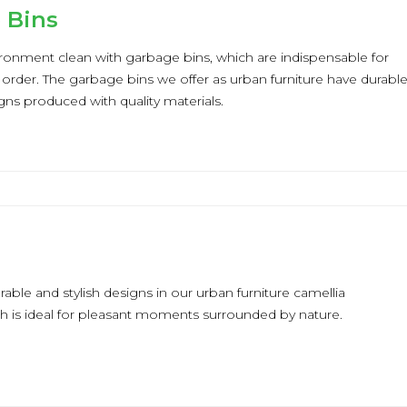
 Bins
ronment clean with garbage bins, which are indispensable for
 order. The garbage bins we offer as urban furniture have durabl
igns produced with quality materials.
a
rable and stylish designs in our urban furniture camellia
ch is ideal for pleasant moments surrounded by nature.