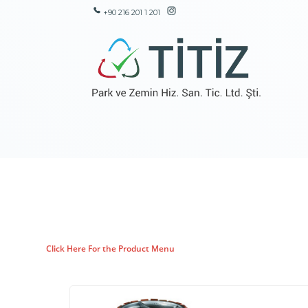
+90 216 201 1 201
Click Here For the Product Menu