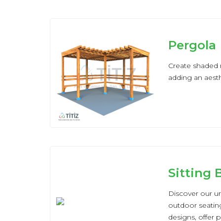
Pergola
Create shaded r
adding an aesth
Sitting
Discover our ur
outdoor seating
designs, offer 