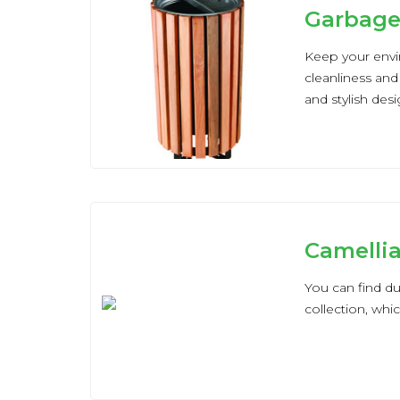
Garbage
Keep your envi
cleanliness and
and stylish des
Camelli
You can find du
collection, whi