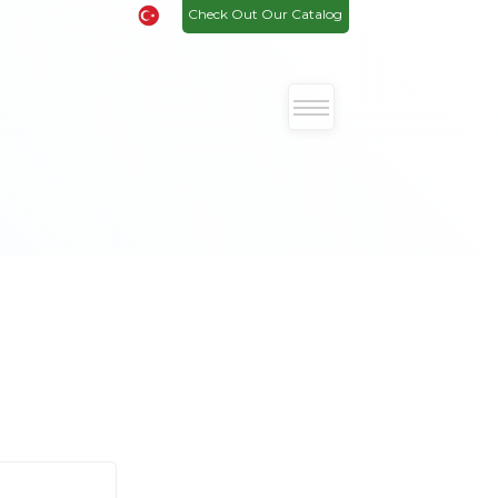
Check Out Our Catalog