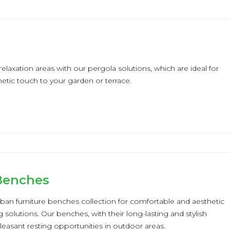
elaxation areas with our pergola solutions, which are ideal for
etic touch to your garden or terrace.
 Benches
ban furniture benches collection for comfortable and aesthetic
 solutions. Our benches, with their long-lasting and stylish
pleasant resting opportunities in outdoor areas.