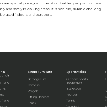
es are specially designed to enable disabled people to move
y and safely in walking areas. It is non-slip, durable and long-
n be used indoors and outdoors.
en's
Street Furniture
Sports fields
F
rounds
Garbage Bins
Outdoor Sports
T
 Parks
Equipment
Camellia
E
arks
Basketball
Pergola
S
rks
Football
Sitting Benches
T
t Parks
Tennis
F
Shack
rvivor
Volleyball
A