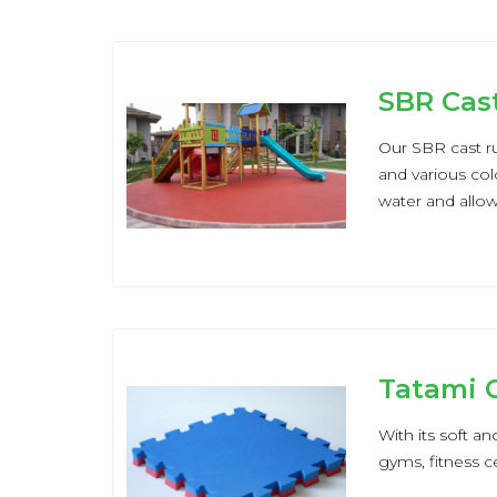
SBR Cas
Our SBR cast ru
and various col
water and allow a
Tatami C
With its soft an
gyms, fitness 