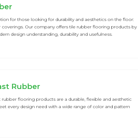
ber
ion for those looking for durability and aesthetics on the floor:
or coverings. Our company offers tile rubber flooring products by
rn design understanding, durability and usefulness.
st Rubber
ubber flooring products are a durable, flexible and aesthetic
et every design need with a wide range of color and pattern