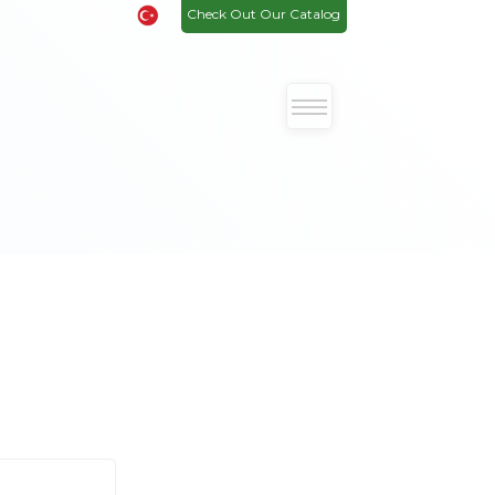
Check Out Our Catalog