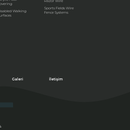
Razor Wire
overing
Sports Fields Wire
isabled Walking
Fence Systems
urfaces
Galeri
İletişim
4