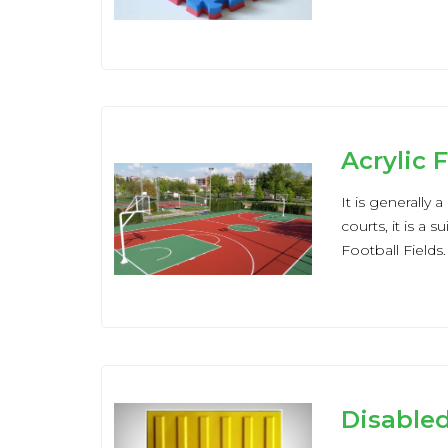
Acrylic 
It is generally
courts, it is a 
Football Fields.
Disable