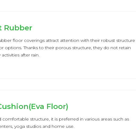
t Rubber
bber floor coverings attract attention with their robust structure
or options. Thanks to their porous structure, they do not retain
ctivities after rain.
ushion(Eva Floor)
d comfortable structure, it is preferred in various areas such as
centers, yoga studios and home use.