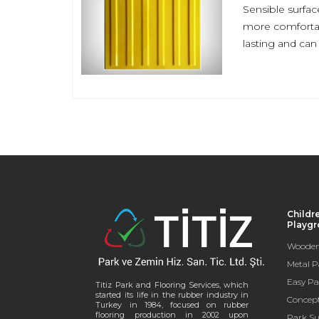
Sensible surfac
more comfortabl
lasting and ca
Childr
Playg
Wooden
Metal P
Easy Pa
Titiz Park and Flooring Services, which
started its life in the rubber industry in
Concep
Turkey in 1984, focused on rubber
flooring production in 2002 upon
Park Su