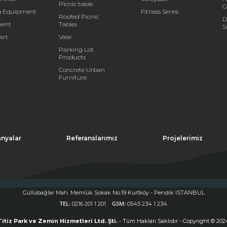
Picnic table
C
g Equipment
Fitness Series
Roofed Picnic
D
ent
Tables
S
art
Vase
Parking Lot
Products
Concrete Urban
Furniture
nyalar
Referanslarımız
Projelerimiz
Güllübağlar Mah. Memlük Sokak No.19 Kurtköy - Pendik ISTANBUL
s site uses cookies. If you continue to use the site, you accept the use of cookies.
TEL:
GSM:
0216 201 1 201
0545 234 1 234
ck
for more information
Kapat (X)
Titiz Park ve Zemin Hizmetleri Ltd. Şti.
- Tüm Hakları Saklıdır - Copyright © 202