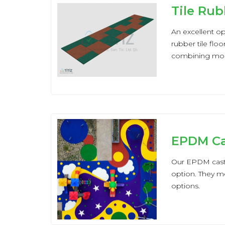
Tile Rub
An excellent opt
rubber tile flo
combining mode
EPDM Ca
Our EPDM cast r
option. They me
options.