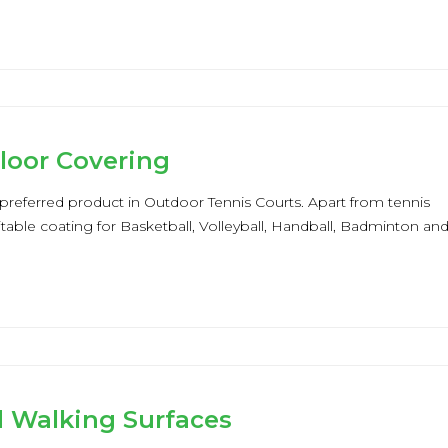
Floor Covering
 a preferred product in Outdoor Tennis Courts. Apart from tennis
suitable coating for Basketball, Volleyball, Handball, Badminton an
d Walking Surfaces