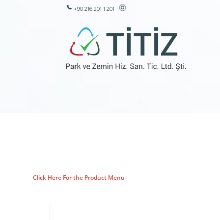
+90 216 201 1 201
Click Here For the Product Menu