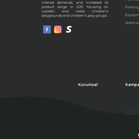
intense demands, and increased its
Parkin
product range in 2010, focusing on
wooden and metal children's
Equipm
playgrounds and children's play groups.
Spare p
Kurumsal
Kampa
Thi
Cli