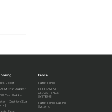
looring
Fence
ile Rubber
Panel Fence
PDM Cast Rubber
DECORATIVE
GRASS FENCE
BR Cast Rubber
SYSTEMS
atami Cushion(Eva
Panel Fence Railing
loor)
Systems
crylic Floor