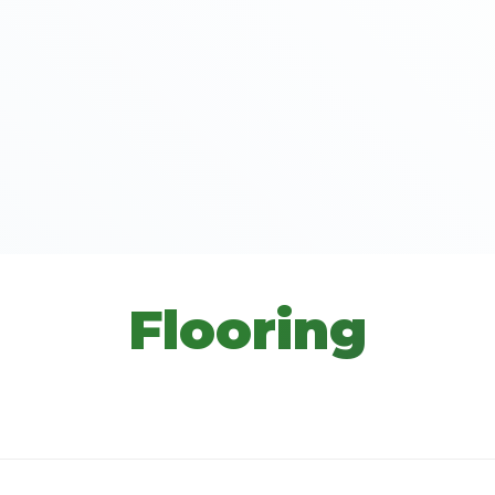
Flooring