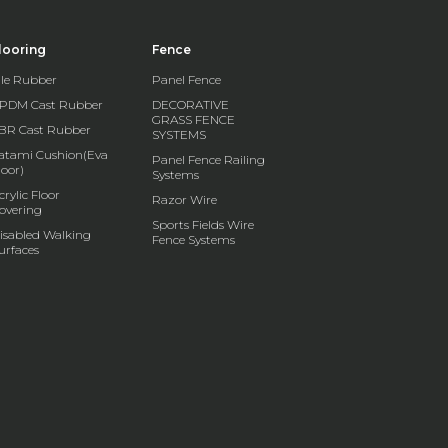
looring
Fence
ile Rubber
Panel Fence
PDM Cast Rubber
DECORATIVE
GRASS FENCE
BR Cast Rubber
SYSTEMS
atami Cushion(Eva
Panel Fence Railing
loor)
Systems
crylic Floor
Razor Wire
overing
Sports Fields Wire
isabled Walking
Fence Systems
urfaces