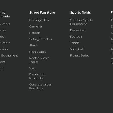
en's
Street Furniture
Sports fields
F
rounds
Garbage Bins
Outdoor Sports
T
 Parks
Equipment
Camellia
E
arks
Basketball
Pergola
S
rks
Football
Sitting Benches
T
t Parks
Tennis
F
Shack
rvivor
Volleyball
A
Picnic table
C
g Equipment
Fitness Series
Roofed Picnic
D
ent
Tables
S
art
Vase
Parking Lot
Products
Concrete Urban
Furniture