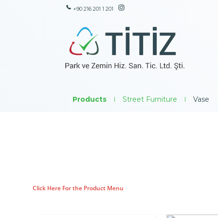
+90 216 201 1 201
Products
|
Street Furniture
|
Vase
Click Here For the Product Menu