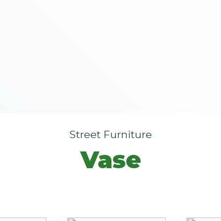
Street Furniture
Vase