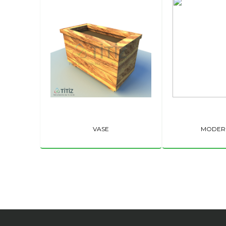
VASE
MODER