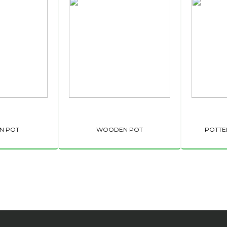
N POT
WOODEN POT
POTTE