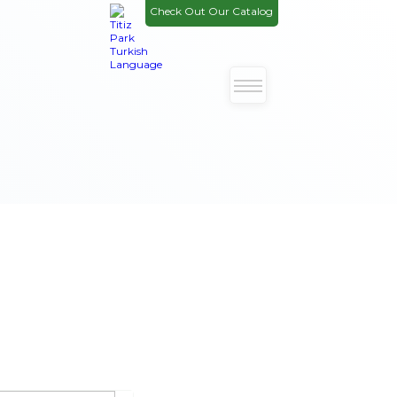
Check Out Our Catalog