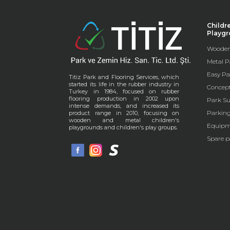
Childr
Playg
Wooden
Metal P
Easy Pa
Titiz Park and Flooring Services, which
started its life in the rubber industry in
Concep
Turkey in 1984, focused on rubber
flooring production in 2002 upon
Park Su
intense demands, and increased its
Parkin
product range in 2010, focusing on
wooden and metal children's
Equipm
playgrounds and children's play groups.
Spare p