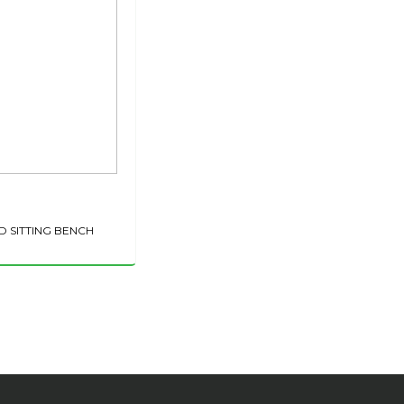
D SITTING BENCH