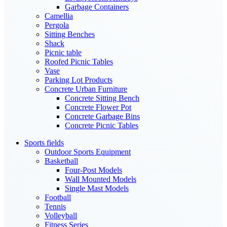
Garbage Containers
Camellia
Pergola
Sitting Benches
Shack
Picnic table
Roofed Picnic Tables
Vase
Parking Lot Products
Concrete Urban Furniture
Concrete Sitting Bench
Concrete Flower Pot
Concrete Garbage Bins
Concrete Picnic Tables
Sports fields
Outdoor Sports Equipment
Basketball
Four-Post Models
Wall Mounted Models
Single Mast Models
Football
Tennis
Volleyball
Fitness Series