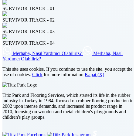
SURVIVOR TRACK - 01
SURVIVOR TRACK - 02
SURVIVOR TRACK - 03
SURVIVOR TRACK - 04
Merhaba, Nasıl Yardımcı Olabiliriz?
Merhaba, Nasıl
Yardımcı Olabiliriz?
This site uses cookies. If you continue to use the site, you accept the
use of cookies.
Click
for more information
Kapat (X)
Titiz Park and Flooring Services, which started its life in the rubber
industry in Turkey in 1984, focused on rubber flooring production in
2002 upon intense demands, and increased its product range in
2010, focusing on wooden and metal children's playgrounds and
children's play groups.