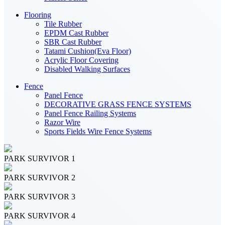
Flooring
Tile Rubber
EPDM Cast Rubber
SBR Cast Rubber
Tatami Cushion(Eva Floor)
Acrylic Floor Covering
Disabled Walking Surfaces
Fence
Panel Fence
DECORATIVE GRASS FENCE SYSTEMS
Panel Fence Railing Systems
Razor Wire
Sports Fields Wire Fence Systems
PARK SURVIVOR 1
PARK SURVIVOR 2
PARK SURVIVOR 3
PARK SURVIVOR 4