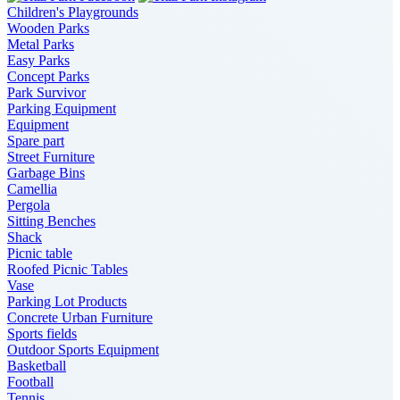
Children's Playgrounds
Wooden Parks
Metal Parks
Easy Parks
Concept Parks
Park Survivor
Parking Equipment
Equipment
Spare part
Street Furniture
Garbage Bins
Camellia
Pergola
Sitting Benches
Shack
Picnic table
Roofed Picnic Tables
Vase
Parking Lot Products
Concrete Urban Furniture
Sports fields
Outdoor Sports Equipment
Basketball
Football
Tennis