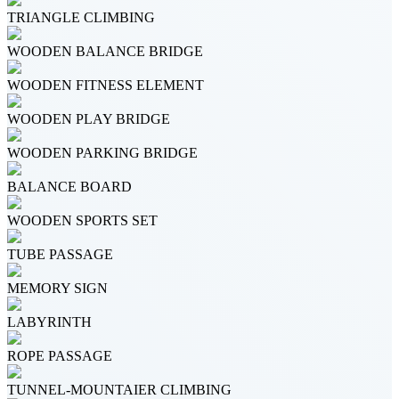
TRIANGLE CLIMBING
WOODEN BALANCE BRIDGE
WOODEN FITNESS ELEMENT
WOODEN PLAY BRIDGE
WOODEN PARKING BRIDGE
BALANCE BOARD
WOODEN SPORTS SET
TUBE PASSAGE
MEMORY SIGN
LABYRINTH
ROPE PASSAGE
TUNNEL-MOUNTAIER CLIMBING