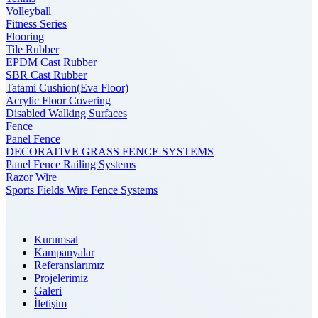
Volleyball
Fitness Series
Flooring
Tile Rubber
EPDM Cast Rubber
SBR Cast Rubber
Tatami Cushion(Eva Floor)
Acrylic Floor Covering
Disabled Walking Surfaces
Fence
Panel Fence
DECORATIVE GRASS FENCE SYSTEMS
Panel Fence Railing Systems
Razor Wire
Sports Fields Wire Fence Systems
Kurumsal
Kampanyalar
Referanslarımız
Projelerimiz
Galeri
İletişim