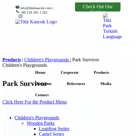
Check Out Our
info@titizkaucuk.com |
Catalog
+90 216 201 1 201
Products
|
Children's Playgrounds
|
Park Survivor
Children's Playgrounds
Home
Corporate
Products
Park Survivor
Discounts
References
Media
Contact
Click Here For the Product Menu
Children's Playgrounds
Wooden Parks
Leapfrog Series
Camel Series