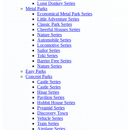
Long Donkey Series
Metal Parks
Economical Metal Park Series
Little Adventure Series
Classic Park Series
Cheerful Houses Series
Nature Series
Automobile Series
Locomotive Series
Sailor Series
Toki Series
Barrier Free Series
Nature Series
Easy Parks
Concept Parks
Castle Series
Castle Series
Hisar Series
Pavilion Series
Hobbit House Series
Pyramid Series
Discovery Town
Vehicle Series
Train Series
Airplane Series