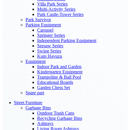
Villa Park Series
Multi-Activity Series
Park Castle-Tower Series
Park Survivor
Parking Equipment
Carousel
Springer Series
Independent Parking Equipment
Seesaw Series
Swing Series
Kum Havuzu
Equipment
Indoor Park and Garden
Kindergarten Equipment
Trampoline & Ball Pool
Educational Boards
Garden Chess Set
Spare part
Street Furniture
Garbage Bins
Outdoor Trash Cans
Recycling Garbage Bins
Ashtrays
Living Room Ashtrays