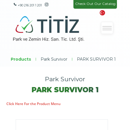
Check Out Our Catalog
+90 216 201 1 201
Products
|
Park Survivor
|
PARK SURVIVOR 1
Park Survivor
PARK SURVIVOR 1
Click Here For the Product Menu