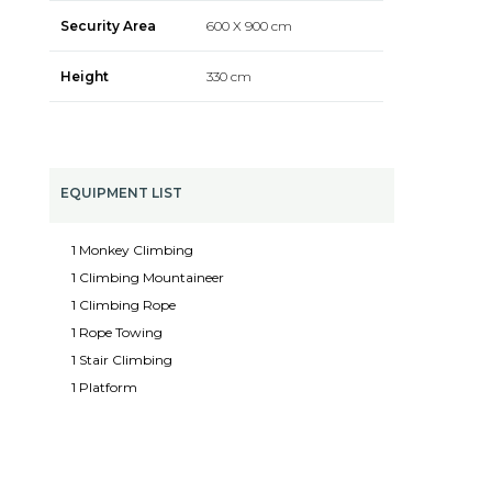
Security Area
600 X 900 cm
Height
330 cm
EQUIPMENT LIST
1 Monkey Climbing
1 Climbing Mountaineer
1 Climbing Rope
1 Rope Towing
1 Stair Climbing
1 Platform