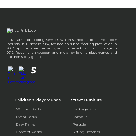
Titiz Park and Flooring Services, which started its life in the rubber
industry in Turkey in 1984, focused on rubber flooring production in
2002 upon intense demands, and increased its product range in
2010, focusing on wooden and metal children's playgrounds and
children's play groups.
Children's Playgrounds
Street Furniture
Wooden Parks
Garbage Bins
Metal Parks
Camellia
Easy Parks
Pergola
Concept Parks
Sitting Benches