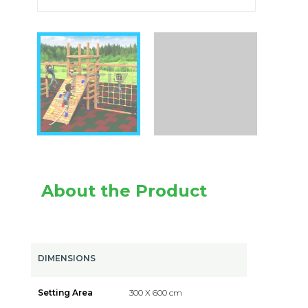
About the Product
DIMENSIONS
Setting Area
300 X 600 cm