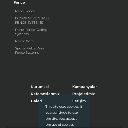
Fence
Panel Fence
DECORATIVE GRASS
FENCE SYSTEMS
Panel Fence Railing
Systems
Razor Wire
Sports Fields Wire
Fence Systems
Kurumsal
Kampanyalar
Referanslarımız
Projelerimiz
Galeri
İletişim
This site uses cookies. If
you continue to use
the site, you accept
the use of cookies.