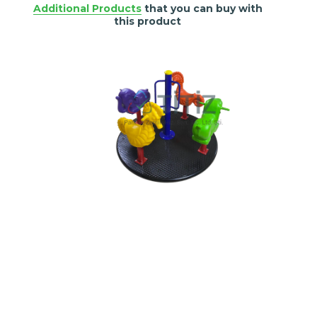
Additional Products
that you can buy with
this product