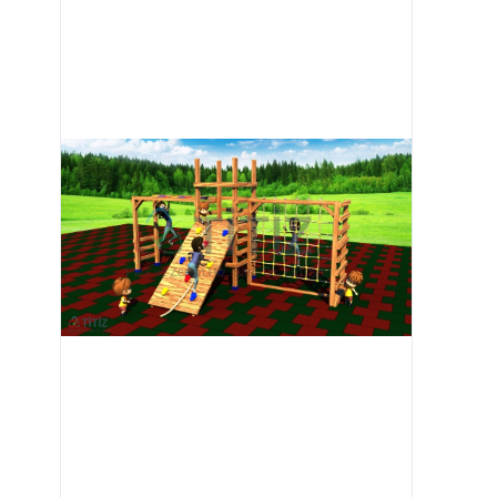
Image 1 of 6