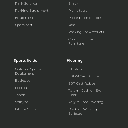
Park Survivor
Shack
Parking Equipment
Picnic table
Equipment
Roofed Picnic Tables
Spare part
Vase
Parking Lot Products
Concrete Urban
Furniture
Sports fields
Flooring
Outdoor Sports
Tile Rubber
Equipment
EPDM Cast Rubber
Basketball
SBR Cast Rubber
Football
Tatami Cushion(Eva
Tennis
Floor)
Volleyball
Acrylic Floor Covering
Fitness Series
Disabled Walking
Surfaces