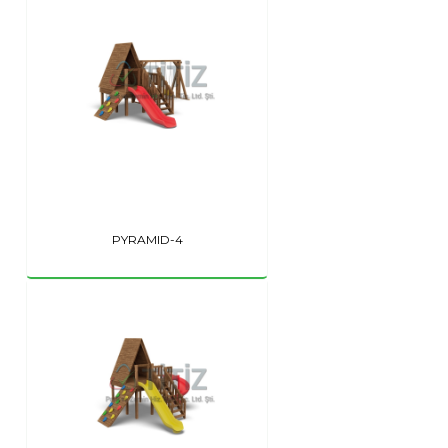
PYRAMID-4