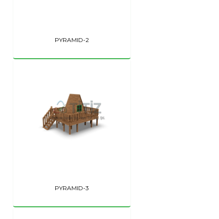
PYRAMID-2
PYRAMID-3