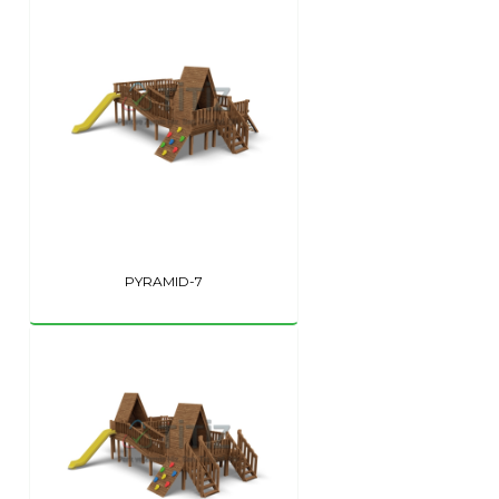
PYRAMID-7