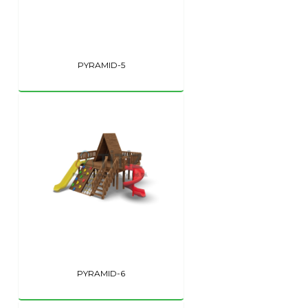
PYRAMID-5
PYRAMID-6