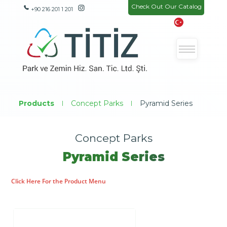
Check Out Our Catalog
+90 216 201 1 201
Products
|
Concept Parks
|
Pyramid Series
Concept Parks
Pyramid Series
Click Here For the Product Menu