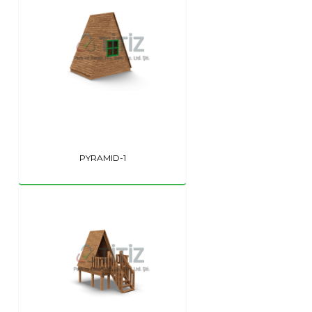
PYRAMID-1