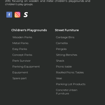
2010, focusing on wooden and metal children's playgrounds and
children's play groups.
Children's Playgrounds
Street Furniture
Wooden Parks
Garbage Bins
Metal Parks
Camellia
Easy Parks
Pergola
Concept Parks
Sitting Benches
Park Survivor
Shack
Parking Equipment
Picnic table
Equipment
Roofed Picnic Tables
Spare part
Vase
Parking Lot Products
Concrete Urban
Furniture