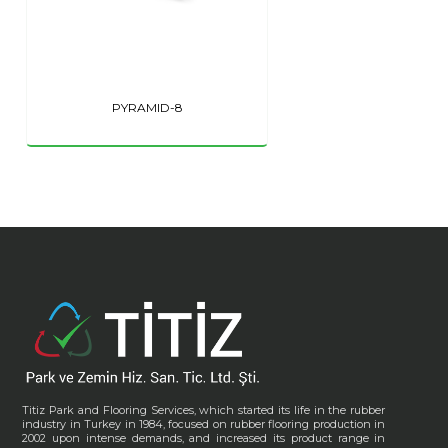
PYRAMID-8
Titiz Park and Flooring Services, which started its life in the rubber
industry in Turkey in 1984, focused on rubber flooring production in
2002 upon intense demands, and increased its product range in