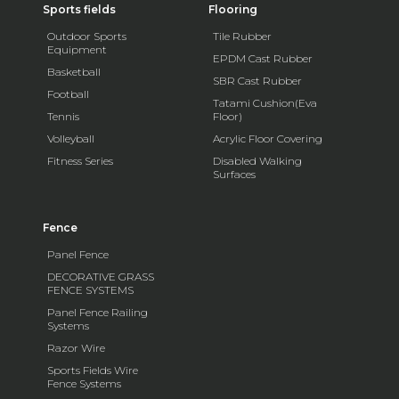
Sports fields
Flooring
Outdoor Sports
Tile Rubber
Equipment
EPDM Cast Rubber
Basketball
SBR Cast Rubber
Football
Tatami Cushion(Eva
Tennis
Floor)
Volleyball
Acrylic Floor Covering
Fitness Series
Disabled Walking
Surfaces
Fence
Panel Fence
DECORATIVE GRASS
FENCE SYSTEMS
Panel Fence Railing
Systems
Razor Wire
Sports Fields Wire
Fence Systems