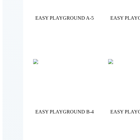
EASY PLAYGROUND A-5
EASY PLAY
EASY PLAYGROUND B-4
EASY PLAY