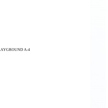
LAYGROUND A-4