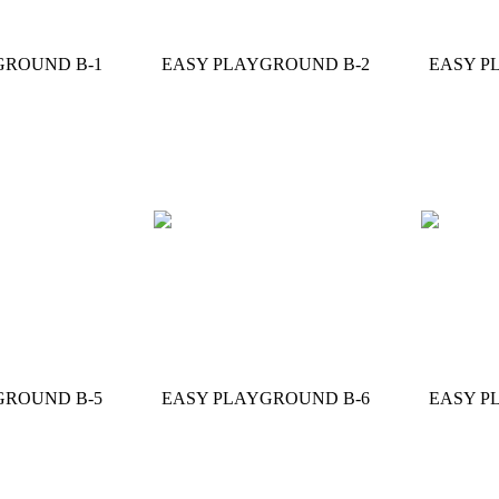
GROUND B-1
EASY PLAYGROUND B-2
EASY P
GROUND B-5
EASY PLAYGROUND B-6
EASY P