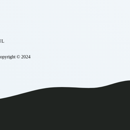
BUL
Copyright © 2024