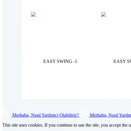
EASY SWING -1
EASY S
Merhaba, Nasıl Yardımcı Olabiliriz?
Merhaba, Nasıl Yardım
This site uses cookies. If you continue to use the site, you accept the 