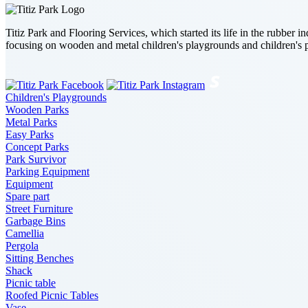
Titiz Park and Flooring Services, which started its life in the rubber
focusing on wooden and metal children's playgrounds and children's 
Children's Playgrounds
Wooden Parks
Metal Parks
Easy Parks
Concept Parks
Park Survivor
Parking Equipment
Equipment
Spare part
Street Furniture
Garbage Bins
Camellia
Pergola
Sitting Benches
Shack
Picnic table
Roofed Picnic Tables
Vase