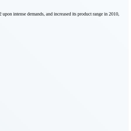
002 upon intense demands, and increased its product range in 2010,