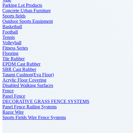
Parking Lot Products
Concrete Urban Furniture
Sports fields
Outdoor Sports Equipment
Basketball
Football
Tennis
Volleyball
Fitness Series
Flooring
Tile Rubber
EPDM Cast Rubber
SBR Cast Rubber
Tatami Cushion(Eva Floor)
Acrylic Floor Covering
Disabled Walking Surfaces
Fence
Panel Fence
DECORATIVE GRASS FENCE SYSTEMS
Panel Fence Railing Systems
Razor Wire
Sports Fields Wire Fence Systems