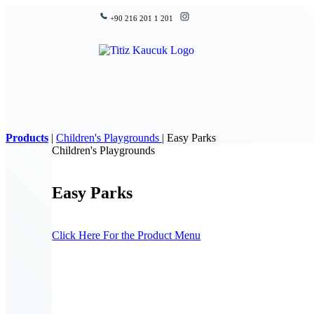
+90 216 201 1 201
Products
|
Children's Playgrounds
|
Easy Parks
Children's Playgrounds
Easy Parks
Click Here For the Product Menu