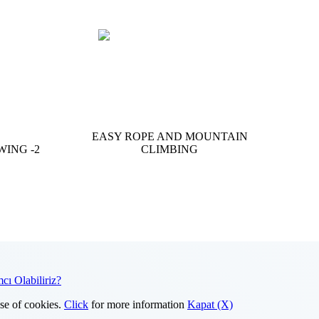
EASY ROPE AND MOUNTAIN
WING -2
CLIMBING
cı Olabiliriz?
use of cookies.
Click
for more information
Kapat (X)