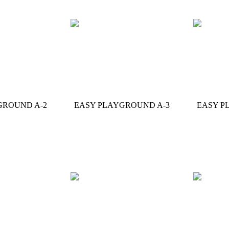
GROUND A-2
EASY PLAYGROUND A-3
EASY P