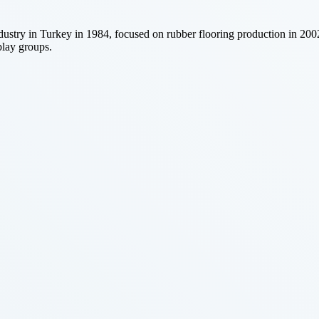
 industry in Turkey in 1984, focused on rubber flooring production in 2
play groups.