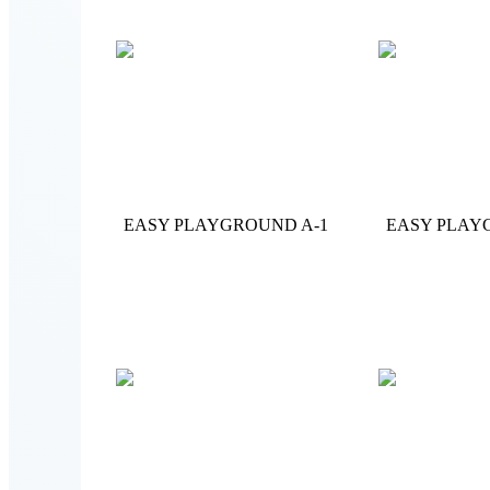
EASY PLAYGROUND A-1
EASY PLAY