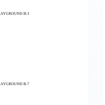
LAYGROUND B-3
LAYGROUND B-7