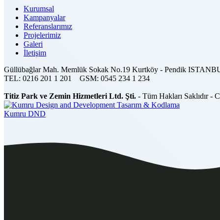
Kurumsal
Kampanyalar
Referanslarımız
Projelerimiz
Galeri
İletişim
Güllübağlar Mah. Memlük Sokak No.19 Kurtköy - Pendik ISTAN
TEL:
0216 201 1 201
GSM:
0545 234 1 234
Titiz Park ve Zemin Hizmetleri Ltd. Şti.
- Tüm Hakları Saklıdır - 
Tasarım & Kodlama
Kumru DND