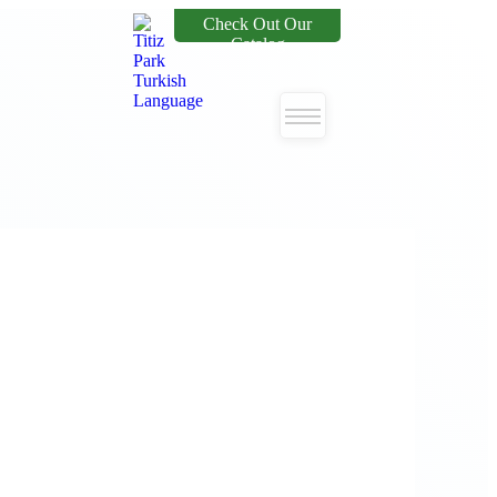
Check Out Our
Catalog