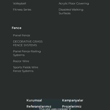
Volleyball
Acrylic Floor Covering
Fitness Series
Disabled Walking
Surfaces
Fence
Panel Fence
DECORATIVE GRASS
FENCE SYSTEMS
Panel Fence Railing
Systems
Razor Wire
Sports Fields Wire
Fence Systems
Kurumsal
Kampanyalar
Referanslarımız
Projelerimiz
This site uses cookies. If