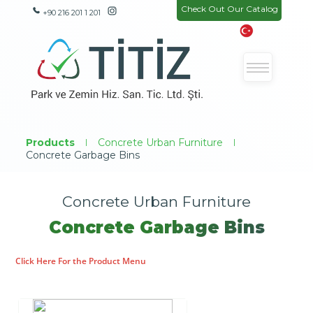
Check Out Our Catalog
+90 216 201 1 201
Products
|
Concrete Urban Furniture
|
Concrete Garbage Bins
Concrete Urban Furniture
Concrete Garbage Bins
Click Here For the Product Menu