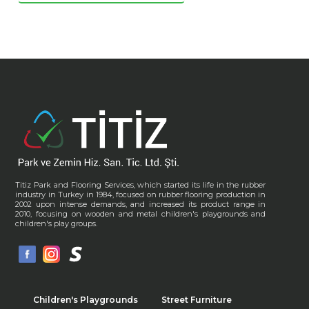
Titiz Park and Flooring Services, which started its life in the rubber
industry in Turkey in 1984, focused on rubber flooring production in
2002 upon intense demands, and increased its product range in
2010, focusing on wooden and metal children's playgrounds and
children's play groups.
Children's Playgrounds
Street Furniture