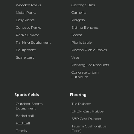
Wooden Parks
Garbage Bins
Metal Parks
Camellia
Easy Parks
Pergola
Concept Parks
Sitting Benches
Park Survivor
Shack
Parking Equipment
Picnic table
Equipment
Roofed Picnic Tables
Spare part
Vase
Parking Lot Products
Concrete Urban
Furniture
Sports fields
Flooring
Outdoor Sports
Tile Rubber
Equipment
EPDM Cast Rubber
Basketball
SBR Cast Rubber
Football
Tatami Cushion(Eva
Tennis
Floor)