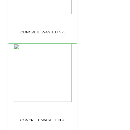
CONCRETE WASTE BIN -5
CONCRETE WASTE BIN -6