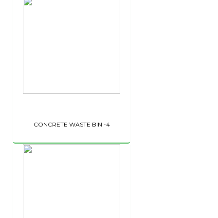
CONCRETE WASTE BIN -4