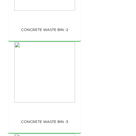
CONCRETE WASTE BIN -2
CONCRETE WASTE BIN -3