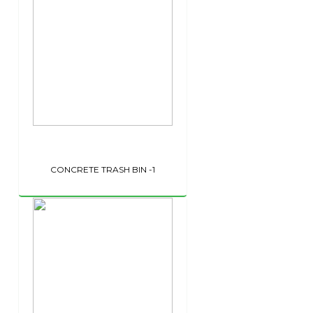
CONCRETE TRASH BIN -1