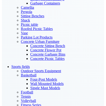
Garbage Containers
Camellia
Pergola
Sitting Benches
Shack
Picnic table
Roofed Picnic Tables
Vase
Parking Lot Products
Concrete Urban Furniture
Concrete Sitting Bench
Concrete Flower Pot
Concrete Garbage Bins
Concrete Picnic Tables
Sports fields
Outdoor Sports Equipment
Basketball
Four-Post Models
Wall Mounted Models
Single Mast Models
Football
Tennis
Volleyball
Fitness Series