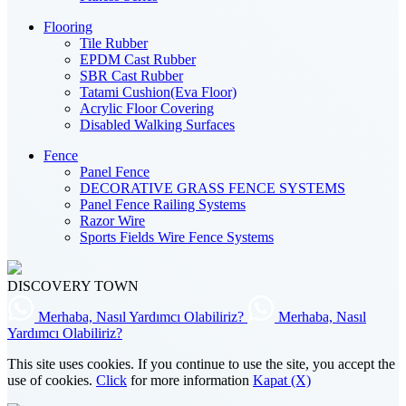
Flooring
Tile Rubber
EPDM Cast Rubber
SBR Cast Rubber
Tatami Cushion(Eva Floor)
Acrylic Floor Covering
Disabled Walking Surfaces
Fence
Panel Fence
DECORATIVE GRASS FENCE SYSTEMS
Panel Fence Railing Systems
Razor Wire
Sports Fields Wire Fence Systems
DISCOVERY TOWN
Merhaba, Nasıl Yardımcı Olabiliriz?
Merhaba, Nasıl
Yardımcı Olabiliriz?
This site uses cookies. If you continue to use the site, you accept the
use of cookies.
Click
for more information
Kapat (X)