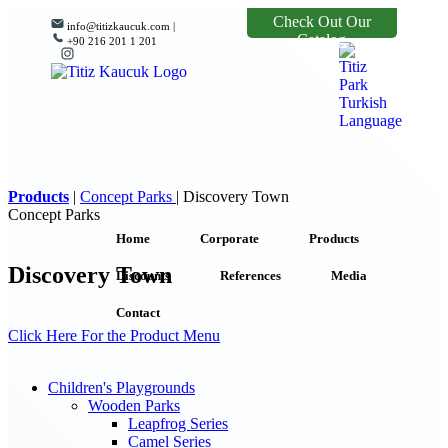
Check Out Our
info@titizkaucuk.com |
Catalog
+90 216 201 1 201
Products
|
Concept Parks
|
Discovery Town
Concept Parks
Home
Corporate
Products
Discovery Town
Discounts
References
Media
Contact
Click Here For the Product Menu
Children's Playgrounds
Wooden Parks
Leapfrog Series
Camel Series