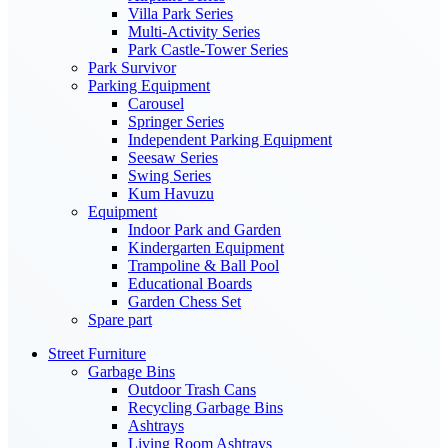
Villa Park Series
Multi-Activity Series
Park Castle-Tower Series
Park Survivor
Parking Equipment
Carousel
Springer Series
Independent Parking Equipment
Seesaw Series
Swing Series
Kum Havuzu
Equipment
Indoor Park and Garden
Kindergarten Equipment
Trampoline & Ball Pool
Educational Boards
Garden Chess Set
Spare part
Street Furniture
Garbage Bins
Outdoor Trash Cans
Recycling Garbage Bins
Ashtrays
Living Room Ashtrays