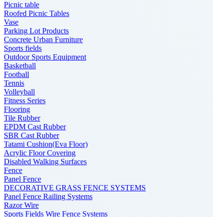
Picnic table
Roofed Picnic Tables
Vase
Parking Lot Products
Concrete Urban Furniture
Sports fields
Outdoor Sports Equipment
Basketball
Football
Tennis
Volleyball
Fitness Series
Flooring
Tile Rubber
EPDM Cast Rubber
SBR Cast Rubber
Tatami Cushion(Eva Floor)
Acrylic Floor Covering
Disabled Walking Surfaces
Fence
Panel Fence
DECORATIVE GRASS FENCE SYSTEMS
Panel Fence Railing Systems
Razor Wire
Sports Fields Wire Fence Systems