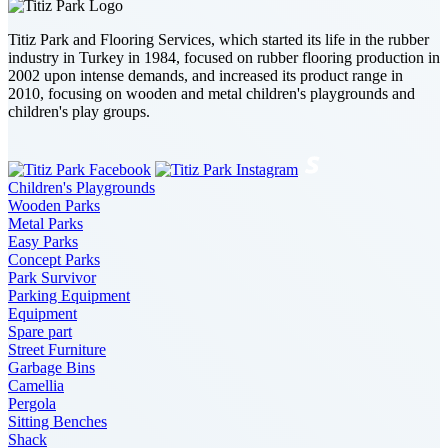
Titiz Park and Flooring Services, which started its life in the rubber
industry in Turkey in 1984, focused on rubber flooring production in
2002 upon intense demands, and increased its product range in
2010, focusing on wooden and metal children's playgrounds and
children's play groups.
Children's Playgrounds
Wooden Parks
Metal Parks
Easy Parks
Concept Parks
Park Survivor
Parking Equipment
Equipment
Spare part
Street Furniture
Garbage Bins
Camellia
Pergola
Sitting Benches
Shack