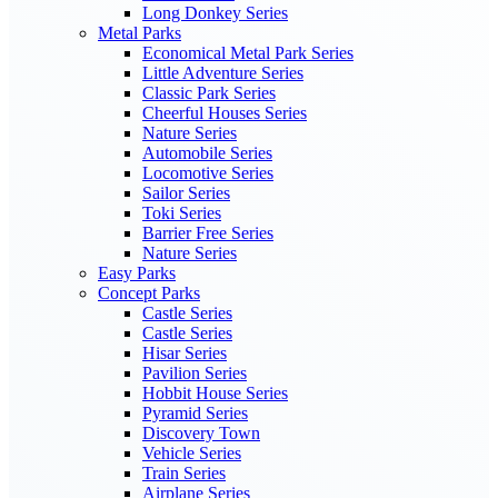
Long Donkey Series
Metal Parks
Economical Metal Park Series
Little Adventure Series
Classic Park Series
Cheerful Houses Series
Nature Series
Automobile Series
Locomotive Series
Sailor Series
Toki Series
Barrier Free Series
Nature Series
Easy Parks
Concept Parks
Castle Series
Castle Series
Hisar Series
Pavilion Series
Hobbit House Series
Pyramid Series
Discovery Town
Vehicle Series
Train Series
Airplane Series