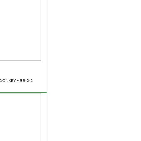
DONKEY ABB-2-2