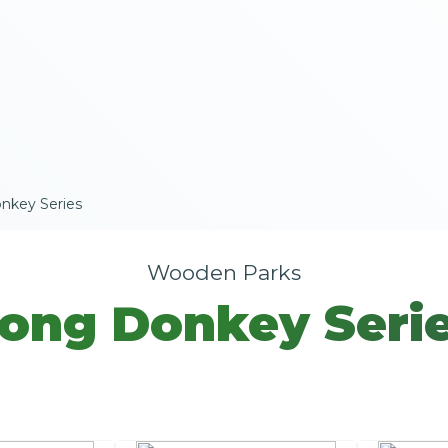
nkey Series
Wooden Parks
ong Donkey Seri