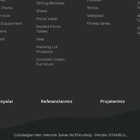
Sitting Benches
T
t Parks
Tennis
F
Shack
rvivor
Volleyball
A
Picnic table
C
g Equipment
Fitness Series
Roofed Picnic
D
ent
Tables
S
art
Vase
Parking Lot
Products
Concrete Urban
Furniture
nyalar
Referanslarımız
Projelerimiz
Güllübağlar Mah. Memlük Sokak No.19 Kurtköy - Pendik ISTANBUL