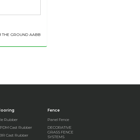
M THE GROUND AABB
looring
Fence
ile Rubber
Panel Fence
PDM Cast Rubber
DECORATIVE
GRASS FENCE
BR Cast Rubber
SYSTEMS