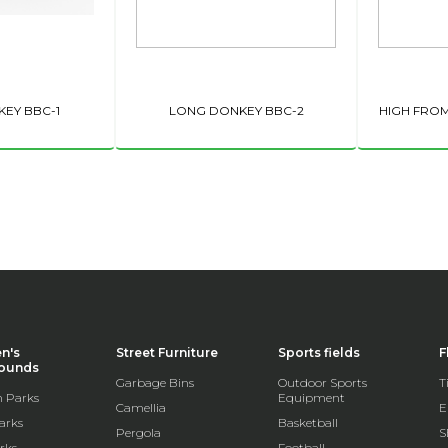
EY BBC-1
LONG DONKEY BBC-2
HIGH FRO
en's
Street Furniture
Sports fields
F
rounds
Garbage Bins
Outdoor Sports
T
 Parks
Equipment
Camellia
E
arks
Basketball
Pergola
S
rks
Football