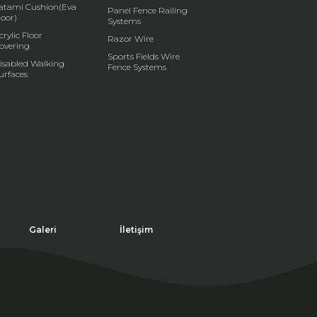
atami Cushion(Eva
Panel Fence Railing
loor)
Systems
crylic Floor
Razor Wire
overing
Sports Fields Wire
isabled Walking
Fence Systems
urfaces
Galeri
İletişim