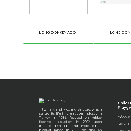
LONG DONKEY ABC-1
LONG DONK
Childr
Playg
Titiz Park and Flooring Services, which
started its life in the rubber industry in
Wooden
Turkey in 1984, focused on rubber
flooring production in 2002 upon
Metal P
intense demands, and increased its
product range in 2010, focusing on
Easy Pa