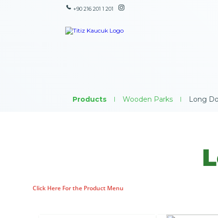
+90 216 201 1 201
Products
|
Wooden Parks
|
Long Do
L
Click Here For the Product Menu