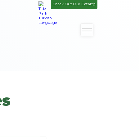
Check Out Our Catalog
es