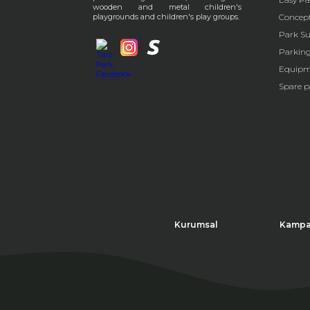
wooden and metal children's
playgrounds and children's play groups.
Concep
Park Su
Parkin
Equipm
Spare p
Kurumsal
Kampa