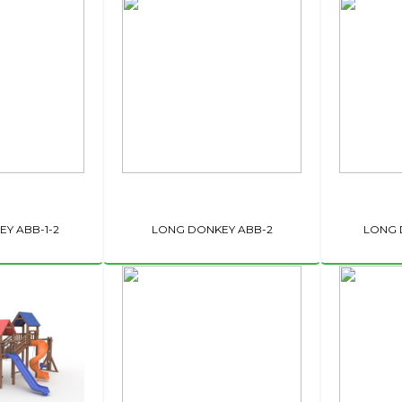
Y ABB-1-2
LONG DONKEY ABB-2
LONG 