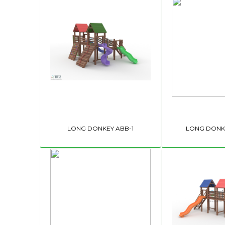
LONG DONKEY ABB-1
LONG DONKE