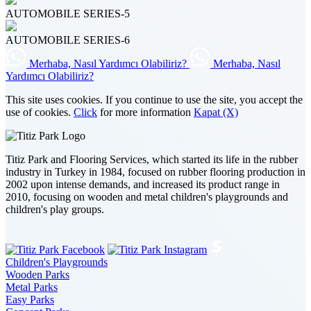
AUTOMOBILE SERIES-5
AUTOMOBILE SERIES-6
Merhaba, Nasıl Yardımcı Olabiliriz?
Merhaba, Nasıl
Yardımcı Olabiliriz?
This site uses cookies. If you continue to use the site, you accept the
use of cookies.
Click
for more information
Kapat (X)
Titiz Park and Flooring Services, which started its life in the rubber
industry in Turkey in 1984, focused on rubber flooring production in
2002 upon intense demands, and increased its product range in
2010, focusing on wooden and metal children's playgrounds and
children's play groups.
Children's Playgrounds
Wooden Parks
Metal Parks
Easy Parks