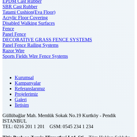
EPDM Cast Rubber
SBR Cast Rubber
Tatami Cushion(Eva Floor)
Acrylic Floor Covering
Disabled Walking Surfaces
Fence
Panel Fence
DECORATIVE GRASS FENCE SYSTEMS
Panel Fence Railing Systems
Razor Wire
Sports Fields Wire Fence Systems
Kurumsal
Kampanyalar
Referanslarımız
Projelerimiz
Galeri
İletişim
Güllübağlar Mah. Memlük Sokak No.19 Kurtköy - Pendik
ISTANBUL
TEL:
0216 201 1 201
GSM:
0545 234 1 234