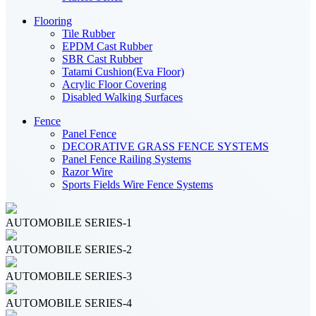
Flooring
Tile Rubber
EPDM Cast Rubber
SBR Cast Rubber
Tatami Cushion(Eva Floor)
Acrylic Floor Covering
Disabled Walking Surfaces
Fence
Panel Fence
DECORATIVE GRASS FENCE SYSTEMS
Panel Fence Railing Systems
Razor Wire
Sports Fields Wire Fence Systems
AUTOMOBILE SERIES-1
AUTOMOBILE SERIES-2
AUTOMOBILE SERIES-3
AUTOMOBILE SERIES-4