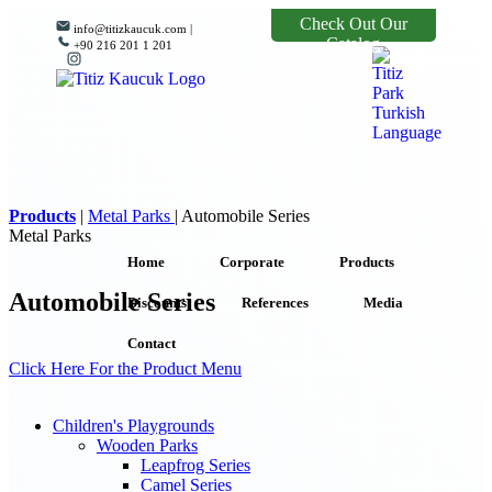
Check Out Our
info@titizkaucuk.com |
Catalog
+90 216 201 1 201
Products
|
Metal Parks
|
Automobile Series
Metal Parks
Home
Corporate
Products
Automobile Series
Discounts
References
Media
Contact
Click Here For the Product Menu
Children's Playgrounds
Wooden Parks
Leapfrog Series
Camel Series