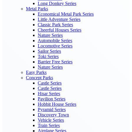
Long Donkey Series
Metal Parks
Economical Metal Park Series
Little Adventure Series
Classic Park Series
Cheerful Houses Series
Nature Series
Automobile Series
Locomotive Series
Sailor Series
Toki Series
Barrier Free Series
Nature Series
Easy Parks
Concept Parks
Castle Series
Castle Series
Hisar Series
Pavilion Series
Hobbit House Series
Pyramid Series
Discovery Town
Vehicle Series
Train Series
Airplane Series