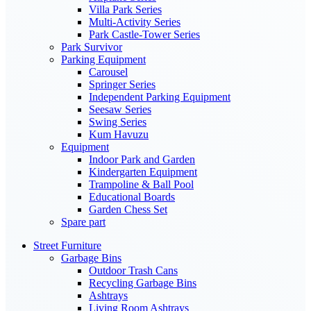
Villa Park Series
Multi-Activity Series
Park Castle-Tower Series
Park Survivor
Parking Equipment
Carousel
Springer Series
Independent Parking Equipment
Seesaw Series
Swing Series
Kum Havuzu
Equipment
Indoor Park and Garden
Kindergarten Equipment
Trampoline & Ball Pool
Educational Boards
Garden Chess Set
Spare part
Street Furniture
Garbage Bins
Outdoor Trash Cans
Recycling Garbage Bins
Ashtrays
Living Room Ashtrays