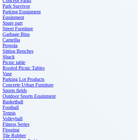
Concept Parks
Park Survivor
Parking Equipment
Equipment
Spare part
Street Furniture
Garbage Bins
Camellia
Pergola
Sitting Benches
Shack
Picnic table
Roofed Picnic Tables
Vase
Parking Lot Products
Concrete Urban Furniture
Sports fields
Outdoor Sports Equipment
Basketball
Football
Tennis
Volleyball
Fitness Series
Flooring
Tile Rubber