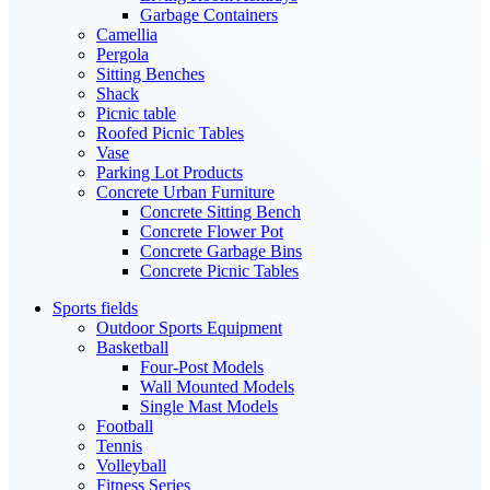
Garbage Containers
Camellia
Pergola
Sitting Benches
Shack
Picnic table
Roofed Picnic Tables
Vase
Parking Lot Products
Concrete Urban Furniture
Concrete Sitting Bench
Concrete Flower Pot
Concrete Garbage Bins
Concrete Picnic Tables
Sports fields
Outdoor Sports Equipment
Basketball
Four-Post Models
Wall Mounted Models
Single Mast Models
Football
Tennis
Volleyball
Fitness Series