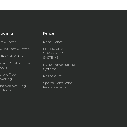
looring
Fence
ile Rubber
Panel Fence
PDM Cast Rubber
DECORATIVE
GRASS FENCE
BR Cast Rubber
SYSTEMS
atami Cushion(Eva
Panel Fence Railing
loor)
Systems
crylic Floor
Razor Wire
overing
Sports Fields Wire
isabled Walking
Fence Systems
urfaces