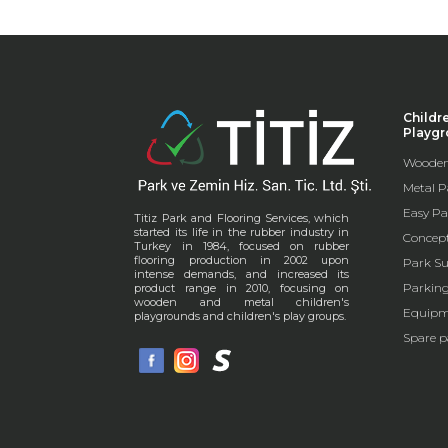
Childr
Playg
Wooden
Metal P
Easy Pa
Titiz Park and Flooring Services, which
started its life in the rubber industry in
Concep
Turkey in 1984, focused on rubber
flooring production in 2002 upon
Park Su
intense demands, and increased its
Parkin
product range in 2010, focusing on
wooden and metal children's
Equipm
playgrounds and children's play groups.
Spare p