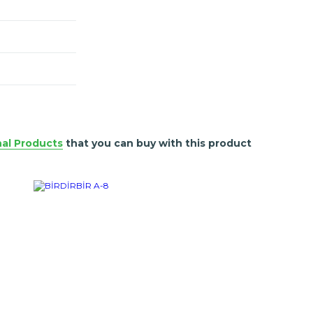
nal Products
that you can buy with this product