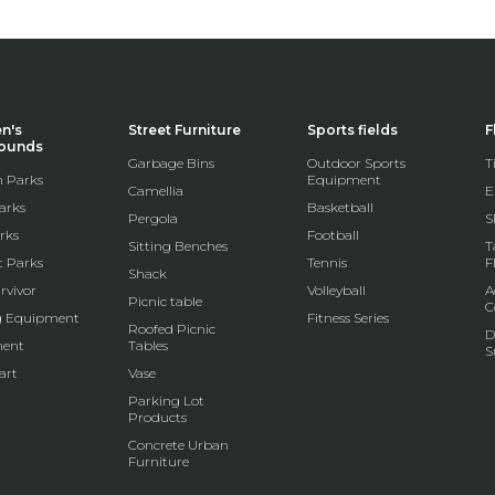
en's
Street Furniture
Sports fields
F
rounds
Garbage Bins
Outdoor Sports
T
 Parks
Equipment
Camellia
E
arks
Basketball
Pergola
S
rks
Football
Sitting Benches
T
t Parks
Tennis
F
Shack
rvivor
Volleyball
A
Picnic table
C
g Equipment
Fitness Series
Roofed Picnic
D
ent
Tables
S
art
Vase
Parking Lot
Products
Concrete Urban
Furniture