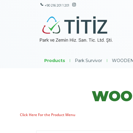
+90 216 201 1 201
Products
|
Park Survivor
|
WOODEN
WOOD
Click Here For the Product Menu