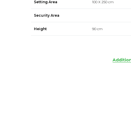
Setting Area
100 X 250 cm
Security Area
Height
90 cm
Additio