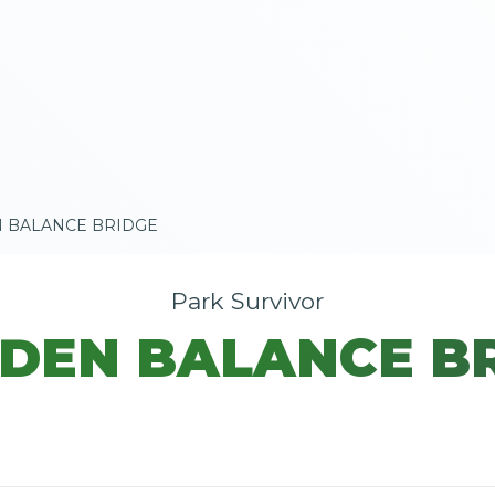
 BALANCE BRIDGE
Park Survivor
EN BALANCE B