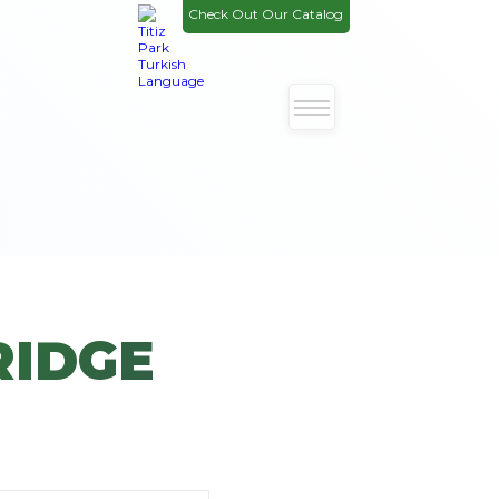
Check Out Our Catalog
RIDGE