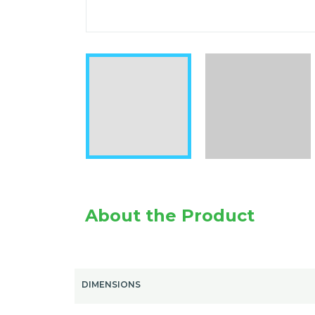
About the Product
DIMENSIONS