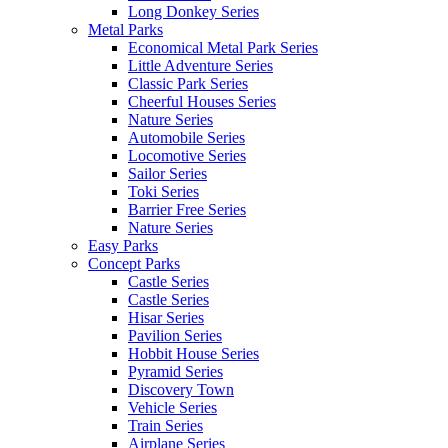
Long Donkey Series
Metal Parks
Economical Metal Park Series
Little Adventure Series
Classic Park Series
Cheerful Houses Series
Nature Series
Automobile Series
Locomotive Series
Sailor Series
Toki Series
Barrier Free Series
Nature Series
Easy Parks
Concept Parks
Castle Series
Castle Series
Hisar Series
Pavilion Series
Hobbit House Series
Pyramid Series
Discovery Town
Vehicle Series
Train Series
Airplane Series