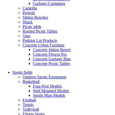
Garbage Containers
Camellia
Pergola
Sitting Benches
Shack
Picnic table
Roofed Picnic Tables
Vase
Parking Lot Products
Concrete Urban Furniture
Concrete Sitting Bench
Concrete Flower Pot
Concrete Garbage Bins
Concrete Picnic Tables
Sports fields
Outdoor Sports Equipment
Basketball
Four-Post Models
Wall Mounted Models
Single Mast Models
Football
Tennis
Volleyball
Fitness Series