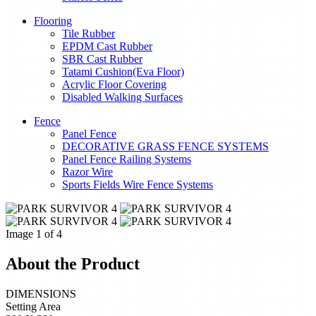
Flooring
Tile Rubber
EPDM Cast Rubber
SBR Cast Rubber
Tatami Cushion(Eva Floor)
Acrylic Floor Covering
Disabled Walking Surfaces
Fence
Panel Fence
DECORATIVE GRASS FENCE SYSTEMS
Panel Fence Railing Systems
Razor Wire
Sports Fields Wire Fence Systems
Image 1 of 4
About the Product
DIMENSIONS
Setting Area