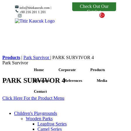
Check Out Our
info@titizkaucuk.com |
Catalog
+90 216 201 1 201
Products
|
Park Survivor
|
PARK SURVIVOR 4
Park Survivor
Home
Corporate
Products
PARK SURVIVOR 4
Discounts
References
Media
Contact
Click Here For the Product Menu
Children's Playgrounds
Wooden Parks
Leapfrog Series
Camel Series