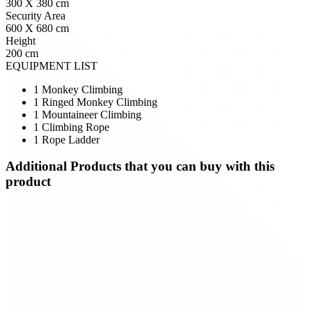
300 X 380 cm
Security Area
600 X 680 cm
Height
200 cm
EQUIPMENT LIST
1 Monkey Climbing
1 Ringed Monkey Climbing
1 Mountaineer Climbing
1 Climbing Rope
1 Rope Ladder
Additional Products
that you can buy with this
product