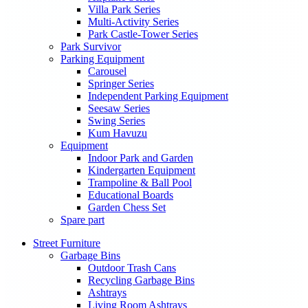
Villa Park Series
Multi-Activity Series
Park Castle-Tower Series
Park Survivor
Parking Equipment
Carousel
Springer Series
Independent Parking Equipment
Seesaw Series
Swing Series
Kum Havuzu
Equipment
Indoor Park and Garden
Kindergarten Equipment
Trampoline & Ball Pool
Educational Boards
Garden Chess Set
Spare part
Street Furniture
Garbage Bins
Outdoor Trash Cans
Recycling Garbage Bins
Ashtrays
Living Room Ashtrays